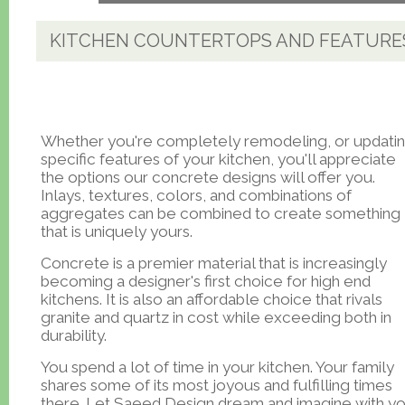
KITCHEN COUNTERTOPS AND FEATURE
Whether you're completely remodeling, or updati
specific features of your kitchen, you'll appreciate
the options our concrete designs will offer you.
Inlays, textures, colors, and combinations of
aggregates can be combined to create something
that is uniquely yours.
Concrete is a premier material that is increasingly
becoming a designer's first choice for high end
kitchens. It is also an affordable choice that rivals
granite and quartz in cost while exceeding both in
durability.
You spend a lot of time in your kitchen. Your family
shares some of its most joyous and fulfilling times
there. Let Saeed Design dream and imagine with y