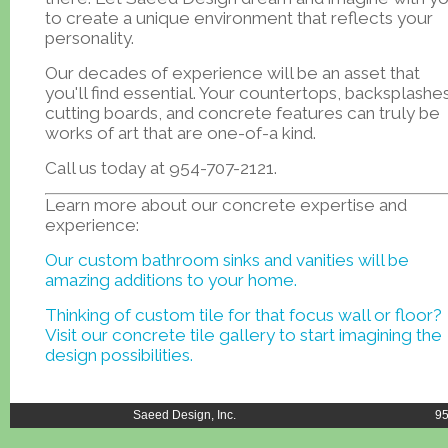
to create a unique environment that reflects your
personality.
Our decades of experience will be an asset that
you'll find essential. Your countertops, backsplashes
cutting boards, and concrete features can truly be
works of art that are one-of-a kind.
Call us today at 954-707-2121.
Learn more about our concrete expertise and
experience:
Our custom bathroom sinks and vanities will be
amazing additions to your home.
Thinking of custom tile for that focus wall or floor?
Visit our concrete tile gallery to start imagining the
design possibilities.
Saeed Design, Inc.
95