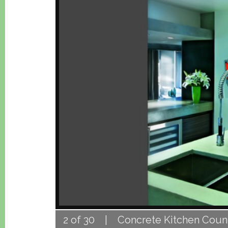
2 of 30 | Concrete Kitchen Count