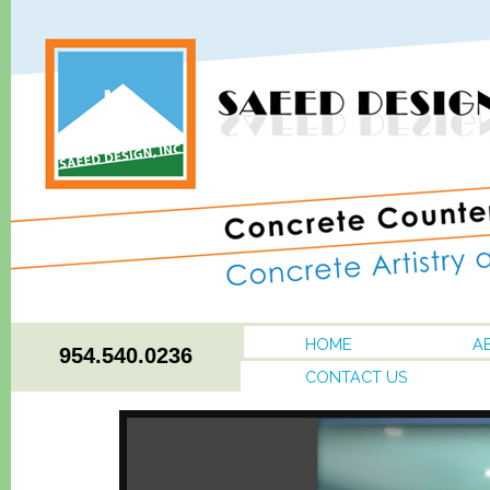
HOME
A
954.540.0236
CONTACT US