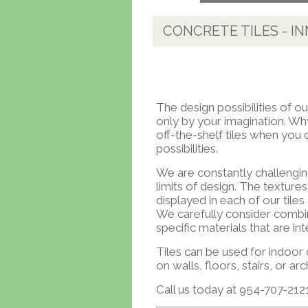
CONCRETE TILES - I
The design possibilities of ou
only by your imagination. Why
off-the-shelf tiles when yo
possibilities.
We are constantly challengin
limits of design. The texture
displayed in each of our tile
We carefully consider combi
specific materials that are int
Tiles can be used for indoor
on walls, floors, stairs, or arc
Call us today at 954-707-2121