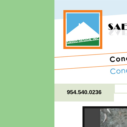
954.540.0236