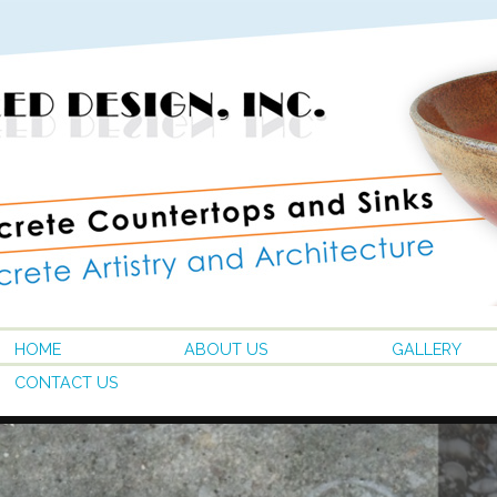
HOME
ABOUT US
GALLERY
CONTACT US