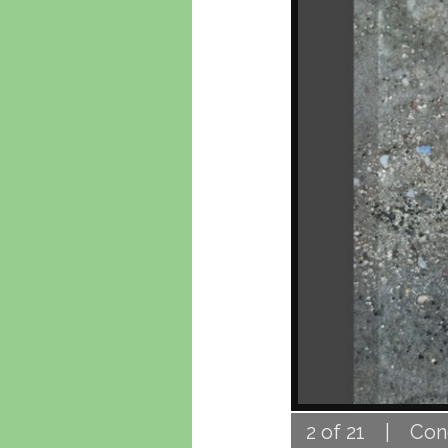
2 of 21 | Concr