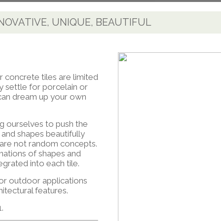
NNOVATIVE, UNIQUE, BEAUTIFUL
r concrete tiles are limited
 settle for porcelain or
u can dream up your own
g ourselves to push the
s and shapes beautifully
s are not random concepts.
nations of shapes and
egrated into each tile.
 or outdoor applications
hitectural features.
.