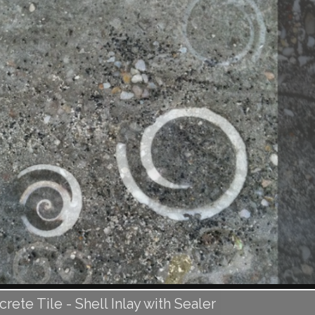
ete Tile - Shell Inlay with Sealer