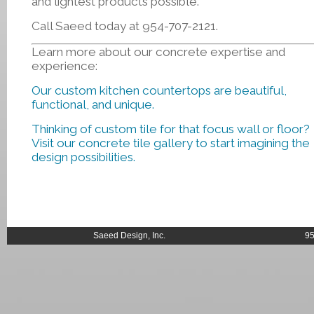
and lightest products possible.
Call Saeed today at 954-707-2121.
Learn more about our concrete expertise and
experience:
Our custom kitchen countertops are beautiful,
functional, and unique.
Thinking of custom tile for that focus wall or floor?
Visit our concrete tile gallery to start imagining the
design possibilities.
Saeed Design, Inc.
95