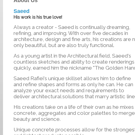
About Us
Saeed
His work is his true love!
Always a creator - Saeed is continually dreaming,
refining, and improving. With over five decades in
architecture, design and fine arts, his creations are 
only beautiful, but are also truly functional.
As a young artist in the Architectural field, Saeed's
countless sketches and ability to create renderings
quickly, earned him the nickname "The Golden Han
Saeed Rafiei's unique skillset allows him to define
and refine shapes and forms as only he can. He can
analyze your exact needs and requirements to
deliver architectural solutions that marry artistic line
His creations take on a life of their own as he mixes
concrete, aggregates and color palettes to merge
beauty and science.
Unique concrete processes allow for the stronges