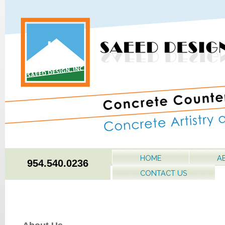
HOME
A
954.540.0236
CONTACT US